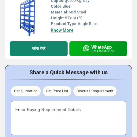
Capacity:
500 Kg/day
Color:
Blue
Material:
Mild Steel
Height:
8 Foot (ft)
Product Type:
Angle Rack
Know More
WhatsApp
जांच भेजें
Get Latest Price
Share a Quick Message with us
Get Quotation
Get Price List
Discuss Requirement
Enter Buying Requirement Details