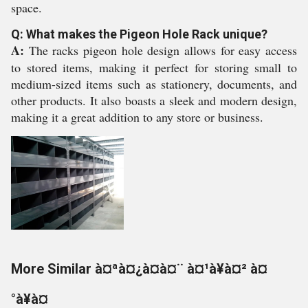
space.
Q: What makes the Pigeon Hole Rack unique?
A:
The racks pigeon hole design allows for easy access
to stored items, making it perfect for storing small to
medium-sized items such as stationery, documents, and
other products. It also boasts a sleek and modern design,
making it a great addition to any store or business.
More Similar à¤ªà¤¿à¤à¤¨ à¤¹à¥à¤² à¤
°à¥à¤