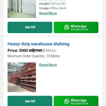
Height:
10 Foot (ft)
Usage:
Office, Bank
Know More
WhatsApp
जांच भेजें
Get Latest Price
Heavy-duty warehouse shelving
Price: 5000 आईएनआर
/
Meter
Minimum Order Quantity : 10 Meter
Know More
WhatsApp
जांच भेजें
Get Latest Price