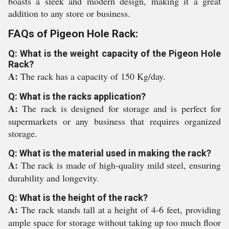
boasts a sleek and modern design, making it a great
addition to any store or business.
FAQs of Pigeon Hole Rack:
Q: What is the weight capacity of the Pigeon Hole
Rack?
A:
The rack has a capacity of 150 Kg/day.
Q: What is the racks application?
A:
The rack is designed for storage and is perfect for
supermarkets or any business that requires organized
storage.
Q: What is the material used in making the rack?
A:
The rack is made of high-quality mild steel, ensuring
durability and longevity.
Q: What is the height of the rack?
A:
The rack stands tall at a height of 4-6 feet, providing
ample space for storage without taking up too much floor