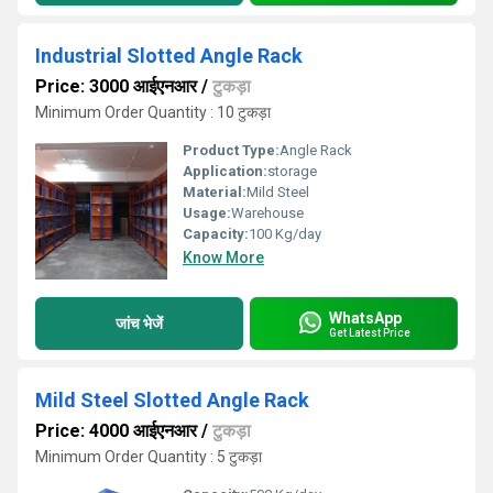
Industrial Slotted Angle Rack
Price: 3000 आईएनआर
/
टुकड़ा
Minimum Order Quantity : 10 टुकड़ा
Product Type:
Angle Rack
Application:
storage
Material:
Mild Steel
Usage:
Warehouse
Capacity:
100 Kg/day
Know More
WhatsApp
जांच भेजें
Get Latest Price
Mild Steel Slotted Angle Rack
Price: 4000 आईएनआर
/
टुकड़ा
Minimum Order Quantity : 5 टुकड़ा