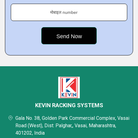
मोबाइल number
KEVIN RACKING SYSTEMS
Gala No. 38, Golden Park Commercial Complex, Vasai
Road (West), Dist: Palghar,, Vasai, Maharashtra,
401202, India