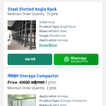
Steel Slotted Angle Rack
Minimum Order Quantity : 10 टुकड़ा
Color:
Grey
Product Type:
Angle Rack
Material:
Mild Steel
Usage:
Warehouse
Application:
storage
Know More
WhatsApp
जांच भेजें
Get Latest Price
मोबाइल Storage Compactor
Price: 40000 आईएनआर
/
टुकड़ा
Minimum Order Quantity : 2 टुकड़ा
Application:
storage
Product Type:
Storage Compactor
Material:
Mild Steel