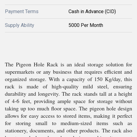
Payment Terms
Cash in Advance (CID)
Supply Ability
5000 Per Month
The Pigeon Hole Rack is an ideal storage solution for
supermarkets or any business that requires efficient and
organized storage. With a capacity of 150 Kg/day, this
rack is made of high-quality mild steel, ensuring
durability and longevity. The rack stands tall at a height
of 4-6 feet, providing ample space for storage without
taking up too much floor space. The pigeon hole design
allows for easy access to stored items, making it perfect
for storing small to medium-sized items such as
stationery, documents, and other products. The rack also