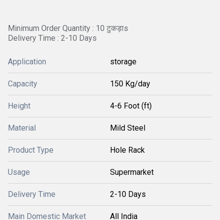
Minimum Order Quantity : 10 टुकड़ाs
Delivery Time : 2-10 Days
Application
storage
Capacity
150 Kg/day
Height
4-6 Foot (ft)
Material
Mild Steel
Product Type
Hole Rack
Usage
Supermarket
Delivery Time
2-10 Days
Main Domestic Market
All India