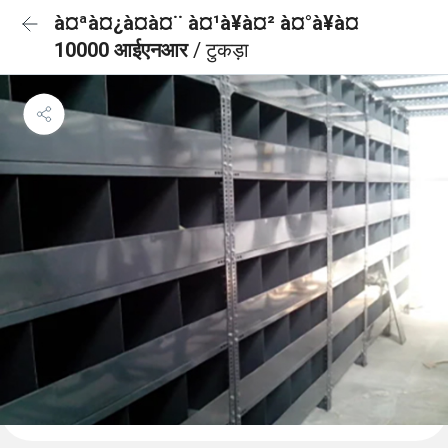
à¤ªà¤¿à¤à¤¨ à¤¹à¥à¤² à¤°à¥à¤
10000 आईएनआर
/ टुकड़ा