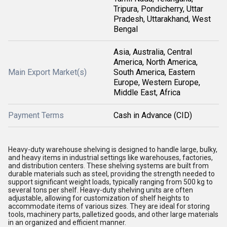
Tripura, Pondicherry, Uttar
Pradesh, Uttarakhand, West
Bengal
Asia, Australia, Central
America, North America,
Main Export Market(s)
South America, Eastern
Europe, Western Europe,
Middle East, Africa
Payment Terms
Cash in Advance (CID)
Heavy-duty warehouse shelving is designed to handle large, bulky,
and heavy items in industrial settings like warehouses, factories,
and distribution centers. These shelving systems are built from
durable materials such as steel, providing the strength needed to
support significant weight loads, typically ranging from 500 kg to
several tons per shelf. Heavy-duty shelving units are often
adjustable, allowing for customization of shelf heights to
accommodate items of various sizes. They are ideal for storing
tools, machinery parts, palletized goods, and other large materials
in an organized and efficient manner.