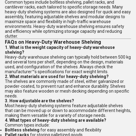
Common types include boltless shelving, pallet racks, and
cantilever racks, each tailored to specific storage needs. Many
heavy-duty shelving systems are also designed for quick and easy
assembly, featuring adjustable shelves and modular designs to
maximize space and flexibility in high-traffic warehouse
environments. Heavy-duty warehouse shelving ensures safety
and efficiency while optimizing storage capacity and reducing
clutter.
FAQs on Heavy-Duty Warehouse Shelving
1. What is the weight capacity of heavy-duty warehouse
shelving?
Heavy-duty warehouse shelving can typically hold between 500 kg
and several tons per shelf, depending on the design, materials
used, and configuration of the shelves. Always check the
manufacturer™s specifications for exact weight limits.
2. What materials are used for heavy-duty shelving?
The shelves are commonly made of steel, either galvanized or
powder-coated, to prevent rust and enhance durability. Shelves
may also feature wooden or mesh decking depending on specific
needs.
3. How adjustable are the shelves?
Most heavy-duty shelving systems feature adjustable shelves
that can be moved up or down to accommodate different heights,
making them versatile for a variety of storage needs.
4. What types of heavy-duty shelving are available?
Common types include:
Boltless shelving
for easy assembly and flexibility
Pallet racks
for storing palletized goods