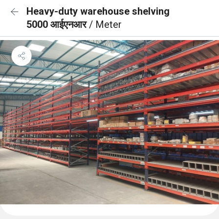
Heavy-duty warehouse shelving
5000 आईएनआर
/ Meter