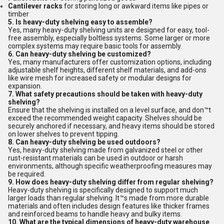
Cantilever racks
for storing long or awkward items like pipes or
timber
5. Is heavy-duty shelving easy to assemble?
Yes, many heavy-duty shelving units are designed for easy, tool-
free assembly, especially boltless systems. Some larger or more
complex systems may require basic tools for assembly.
6. Can heavy-duty shelving be customized?
Yes, many manufacturers offer customization options, including
adjustable shelf heights, different shelf materials, and add-ons
like wire mesh for increased safety or modular designs for
expansion.
7. What safety precautions should be taken with heavy-duty
shelving?
Ensure that the shelving is installed on a level surface, and don™t
exceed the recommended weight capacity. Shelves should be
securely anchored if necessary, and heavy items should be stored
on lower shelves to prevent tipping.
8. Can heavy-duty shelving be used outdoors?
Yes, heavy-duty shelving made from galvanized steel or other
rust-resistant materials can be used in outdoor or harsh
environments, although specific weatherproofing measures may
be required.
9. How does heavy-duty shelving differ from regular shelving?
Heavy-duty shelving is specifically designed to support much
larger loads than regular shelving. It™s made from more durable
materials and often includes design features like thicker frames
and reinforced beams to handle heavy and bulky items.
10. What are the typical dimensions of heavy-duty warehouse