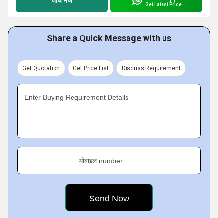
जांच भेजें
Get Latest Price
Share a Quick Message with us
Get Quotation
Get Price List
Discuss Requirement
Enter Buying Requirement Details
मोबाइल number