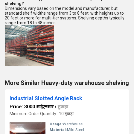
shelving?
Dimensions vary based on the model and manufacturer, but
standard shelf widths range from 3 to 8 feet, with heights up to
20 feet or more for multi-tier systems. Shelving depths typically
range from 18 to 48 inches
More Similar Heavy-duty warehouse shelving
Industrial Slotted Angle Rack
Price: 3000 आईएनआर
/
टुकड़ा
Minimum Order Quantity : 10 टुकड़ा
Usage:
Warehouse
Material:
Mild Steel