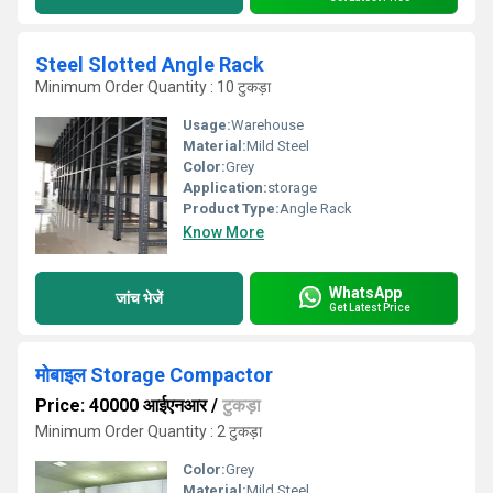
Steel Slotted Angle Rack
Minimum Order Quantity : 10 टुकड़ा
Usage:
Warehouse
Material:
Mild Steel
Color:
Grey
Application:
storage
Product Type:
Angle Rack
Know More
WhatsApp
जांच भेजें
Get Latest Price
मोबाइल Storage Compactor
Price: 40000 आईएनआर
/
टुकड़ा
Minimum Order Quantity : 2 टुकड़ा
Color:
Grey
Material:
Mild Steel