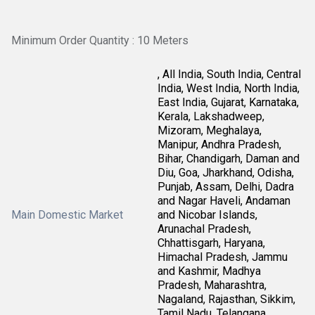
Minimum Order Quantity : 10 Meters
, All India, South India, Central
India, West India, North India,
East India, Gujarat, Karnataka,
Kerala, Lakshadweep,
Mizoram, Meghalaya,
Manipur, Andhra Pradesh,
Bihar, Chandigarh, Daman and
Diu, Goa, Jharkhand, Odisha,
Punjab, Assam, Delhi, Dadra
and Nagar Haveli, Andaman
Main Domestic Market
and Nicobar Islands,
Arunachal Pradesh,
Chhattisgarh, Haryana,
Himachal Pradesh, Jammu
and Kashmir, Madhya
Pradesh, Maharashtra,
Nagaland, Rajasthan, Sikkim,
Tamil Nadu, Telangana,