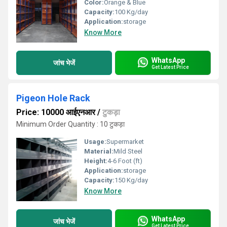
Color:
Orange & Blue
Capacity:
100 Kg/day
Application:
storage
Know More
WhatsApp
जांच भेजें
Get Latest Price
Pigeon Hole Rack
Price: 10000 आईएनआर
/
टुकड़ा
Minimum Order Quantity : 10 टुकड़ा
Usage:
Supermarket
Material:
Mild Steel
Height:
4-6 Foot (ft)
Application:
storage
Capacity:
150 Kg/day
Know More
WhatsApp
जांच भेजें
Get Latest Price