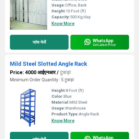
Usage:
Office, Bank
Height:
10 Foot (ft)
Capacity:
500 Kg/day
Know More
WhatsApp
जांच भेजें
Get Latest Price
Mild Steel Slotted Angle Rack
Price: 4000 आईएनआर
/
टुकड़ा
Minimum Order Quantity : 5 टुकड़ा
Height:
8 Foot (ft)
Color:
Blue
Material:
Mild Steel
Usage:
Warehouse
Product Type:
Angle Rack
Know More
WhatsApp