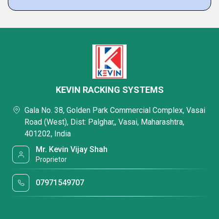
KEVIN RACKING SYSTEMS
Gala No. 38, Golden Park Commercial Complex, Vasai
Road (West), Dist: Palghar,, Vasai, Maharashtra,
401202, India
Mr. Kevin Vijay Shah
Proprietor
07971549707