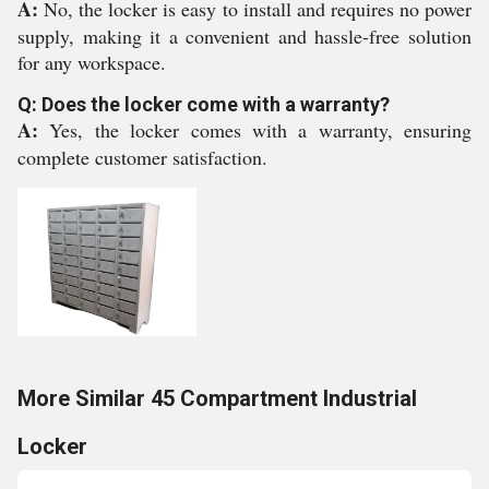
A:
No, the locker is easy to install and requires no power
supply, making it a convenient and hassle-free solution
for any workspace.
Q: Does the locker come with a warranty?
A:
Yes, the locker comes with a warranty, ensuring
complete customer satisfaction.
More Similar 45 Compartment Industrial
Locker