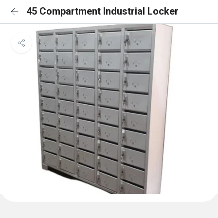
45 Compartment Industrial Locker