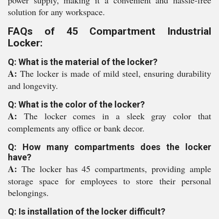
power supply, making it a convenient and hassle-free
solution for any workspace.
FAQs of 45 Compartment Industrial
Locker:
Q: What is the material of the locker?
A:
The locker is made of mild steel, ensuring durability
and longevity.
Q: What is the color of the locker?
A:
The locker comes in a sleek gray color that
complements any office or bank decor.
Q: How many compartments does the locker
have?
A:
The locker has 45 compartments, providing ample
storage space for employees to store their personal
belongings.
Q: Is installation of the locker difficult?