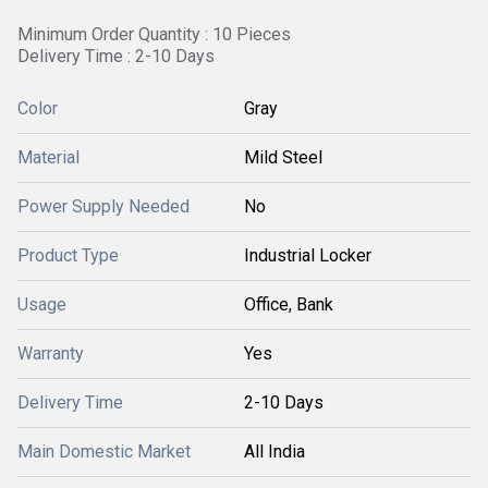
Minimum Order Quantity : 10 Pieces
Delivery Time : 2-10 Days
Color
Gray
Material
Mild Steel
Power Supply Needed
No
Product Type
Industrial Locker
Usage
Office, Bank
Warranty
Yes
Delivery Time
2-10 Days
Main Domestic Market
All India