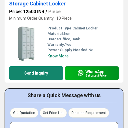
Storage Cabinet Locker
Price: 12500 INR
/
Piece
Minimum Order Quantity : 10 Piece
Product Type:
Cabinet Locker
Material:
Iron
Usage:
Office, Bank
Warranty:
Yes
Power Supply Needed:
No
Know More
WhatsApp
Send Inquiry
Get Latest Price
Share a Quick Message with us
Get Quotation
Get Price List
Discuss Requirement