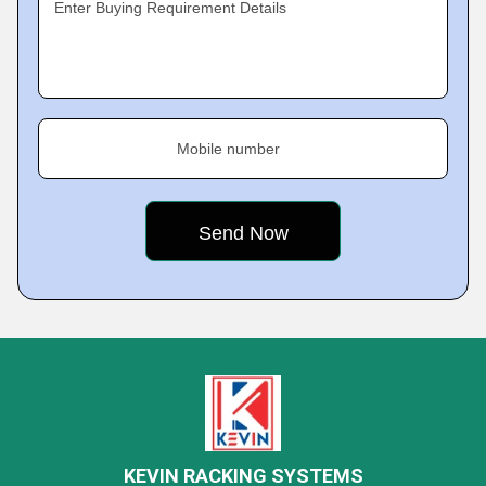
Enter Buying Requirement Details
Mobile number
KEVIN RACKING SYSTEMS