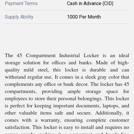
Payment Terms
Cash in Advance (CID)
Supply Ability
1000 Per Month
The 45 Compartment Industrial Locker is an ideal
storage solution for offices and banks. Made of high-
quality mild steel, this locker is durable and can
withstand regular use. It comes in a sleek gray color that
complements any office or bank decor. The locker has 45
compartments, providing ample storage space for
employees to store their personal belongings. This locker
is perfect for keeping important documents, laptops, and
other valuable items safe and secure. Additionally, it
comes with a warranty, ensuring complete customer
satisfaction. This locker is easy to install and requires no