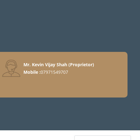
Mr. Kevin Vijay Shah
(
Proprietor
)
Mobile :
07971549707