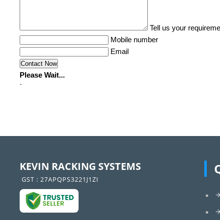
Tell us your requireme
Mobile number
Email
Please Wait...
`
KEVIN RACKING SYSTEMS
GST : 27APQPS3221J1ZI