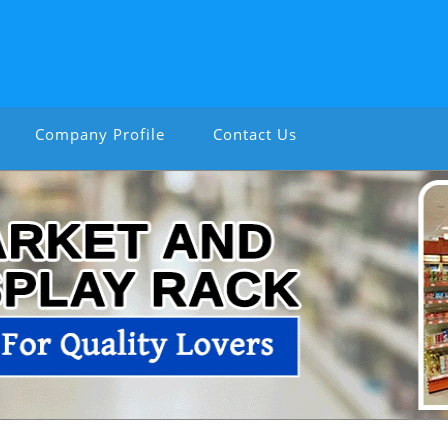
Company Profile
Contact Us