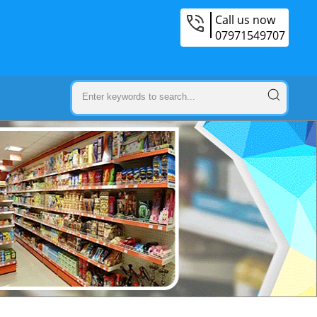
Call us now
07971549707