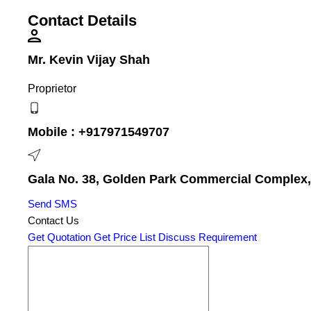
Contact Details
Mr. Kevin Vijay Shah
Proprietor
Mobile :
+917971549707
Gala No. 38, Golden Park Commercial Complex, V
Send SMS
Contact Us
Get Quotation
Get Price List
Discuss Requirement