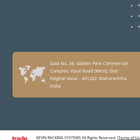
Gala No. 38, Golden Park Commercial
Complex, Vasai Road (West), Dist:
Palghar,Vasai - 401202, Maharashtra,
India
KEVIN RACKING SYSTEMS All Rights Reserved.
(Terms of Us