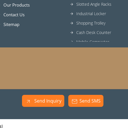
Slotted Angle Racks
Our Products
Industrial Locker
Contact Us
Shopping Trolley
Sitemap
Cash Desk Counter
Mobile Compactor
Heavy Duty Racks
Send Inquiry
Send SMS
e)