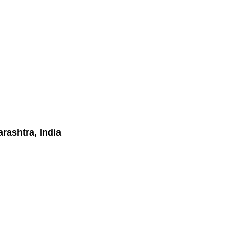
rashtra, India