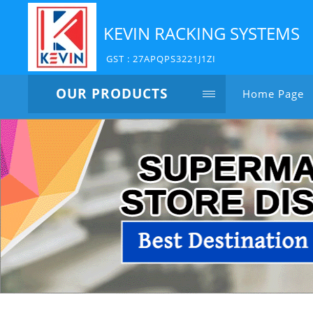
KEVIN RACKING SYSTEMS
GST : 27APQPS3221J1ZI
OUR PRODUCTS
Home Page