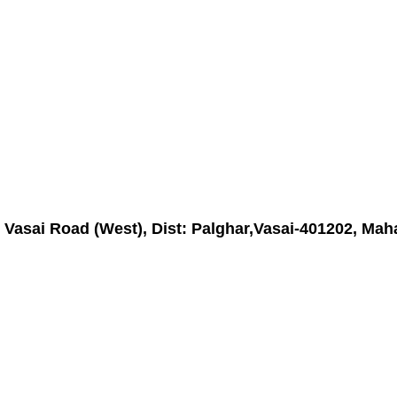
asai Road (West), Dist: Palghar,Vasai-401202, Maha