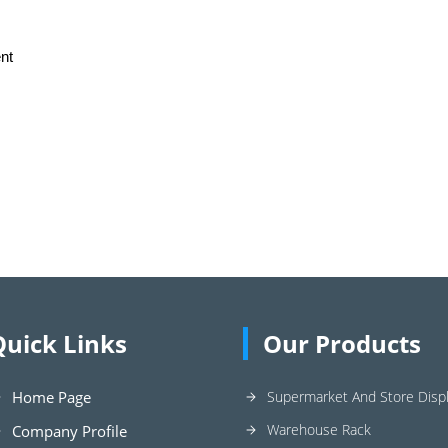
nt
Quick Links
Our Products
Home Page
Supermarket And Store Displ
Warehouse Rack
Company Profile