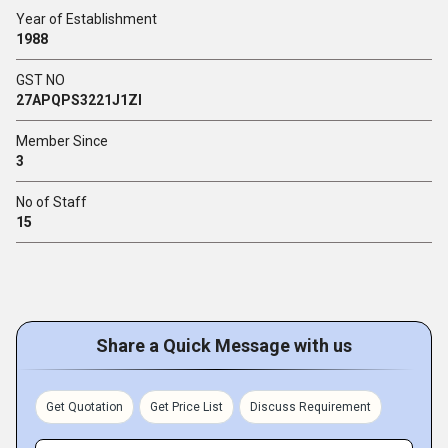
Year of Establishment
1988
GST NO
27APQPS3221J1ZI
Member Since
3
No of Staff
15
Share a Quick Message with us
Get Quotation
Get Price List
Discuss Requirement