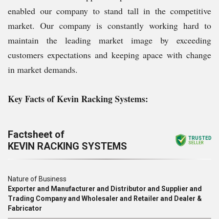
enabled our company to stand tall in the competitive
market. Our company is constantly working hard to
maintain the leading market image by exceeding
customers expectations and keeping apace with change
in market demands.
Key Facts of Kevin Racking Systems:
Factsheet of
TRUSTED
KEVIN RACKING SYSTEMS
SELLER
Nature of Business
Exporter and Manufacturer and Distributor and Supplier and
Trading Company and Wholesaler and Retailer and Dealer &
Fabricator