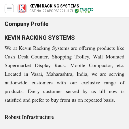
KEVIN RACKING SYSTEMS
TRUSTED
GST No. 27APQPS3221J1ZI
SELLER
Company Profile
KEVIN RACKING SYSTEMS
We at Kevin Racking Systems are offering products like
Cash Desk Counter, Shopping Trolley, Wall Mounted
Supermarket Display Rack, Mobile Compactor, etc.
Located in Vasai, Maharashtra, India, we are serving
nationwide customers with our exclusive range of
products. Every customer served by us till now is
satisfied and prefer to buy from us on repeated basis.
Robust Infrastructure