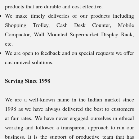
products that are durable and cost effective.
We make timely deliveries of our products including
Shopping Trolley, Cash Desk Counter, Mobile
Compactor, Wall Mounted Supermarket Display Rack,
etc.
We are open to feedback and on special requests we offer
customized solutions.
Serving Since 1998
We are a well-known name in the Indian market since
1998 as we have always delivered the best to customers
at fair rates. We have never engaged ourselves in ethical
working and followed a transparent approach to run our
business. It is the support of productive team that has