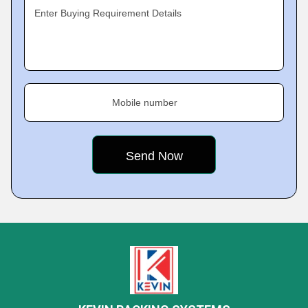
Enter Buying Requirement Details
Mobile number