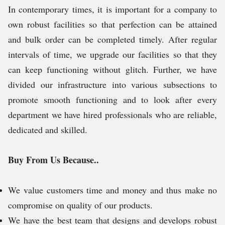
In contemporary times, it is important for a company to
own robust facilities so that perfection can be attained
and bulk order can be completed timely. After regular
intervals of time, we upgrade our facilities so that they
can keep functioning without glitch. Further, we have
divided our infrastructure into various subsections to
promote smooth functioning and to look after every
department we have hired professionals who are reliable,
dedicated and skilled.
Buy From Us Because..
We value customers time and money and thus make no
compromise on quality of our products.
We have the best team that designs and develops robust